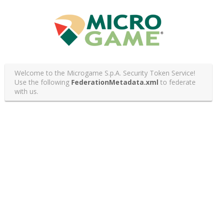
Welcome to the Microgame S.p.A. Security Token Service!
Use the following
FederationMetadata.xml
to federate
with us.